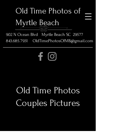
Old Time Photos of
Myrtle Beach
902 N Ocean Blvd Myrtle Beach SC 29577
843.685.7931 OldTimePhotosOfMB@gmail.com
Old Time Photos
Couples Pictures