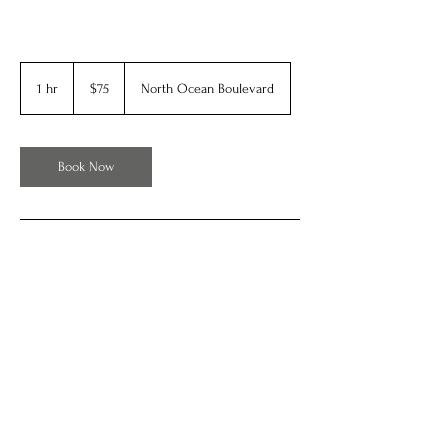
75
US
1 hr
1
$75
North Ocean Boulevard
dollars
h
Book Now
Contact Details
902 N Ocean Blvd, Myrtle Beach, SC, USA
OldTimePhotosOfMyrtleBeach by BE Web Design 2024