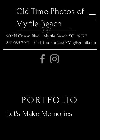
Old Time Photos of
Myrtle Beach
902 N Ocean Blvd Myrtle Beach SC 29577
843.685.7931 OldTimePhotosOfMB@gmail.com
PORTFOLIO
Let's Make Memories